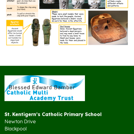
St. Kentigern’s Catholic Primary School
Newton Drive
Blackpool