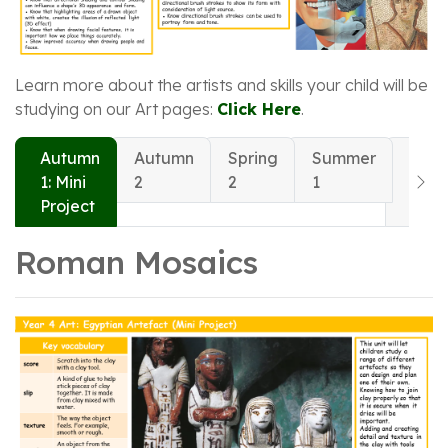
Learn more about the artists and skills your child will be
studying on our Art pages:
Click Here
.
Autumn
Autumn
Spring
Summer
Sum
1: Mini
2
2
1
2: Mi
Project
Proj
Roman Mosaics