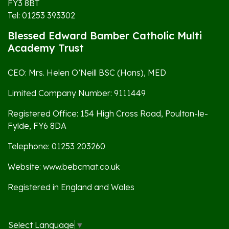
FY3 8BT
Tel: 01253 393302
Blessed Edward Bamber Catholic Multi
Academy Trust
CEO: Mrs. Helen O’Neill BSC (Hons), MED
Limited Company Number: 9111449
Registered Office: 154 High Cross Road, Poulton-le-
Fylde, FY6 8DA
Telephone: 01253 203260
Website: www.bebcmat.co.uk
Registered in England and Wales
Select Language
▼