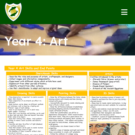
Year 4: Art