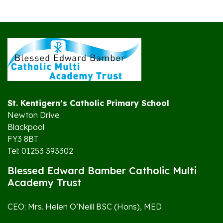
St. Kentigern’s Catholic Primary School
Newton Drive
Blackpool
FY3 8BT
Tel: 01253 393302
Blessed Edward Bamber Catholic Multi
Academy Trust
CEO: Mrs. Helen O’Neill BSC (Hons), MED