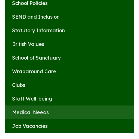
School Policies
SEND and Inclusion
Statutory Information
British Values
School of Sanctuary
Wraparound Care
Clubs
Staff Well-being
Medical Needs
Job Vacancies