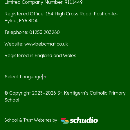
Limited Company Number: 9111449
Registered Office: 154 High Cross Road, Poulton-le-
Fylde, FY6 8DA
Telephone: 01253 203260
Website: www.bebcmat.co.uk
Registered in England and Wales
Select Language
▼
© Copyright 2023–2026 St. Kentigern’s Catholic Primary
School
School & Trust Websites by