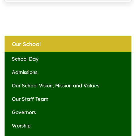
Our School
School Day
Admissions
Our School Vision, Mission and Values
Our Staff Team
Governors
Worship