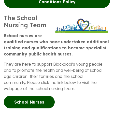
Conditions Policy
The School
Nursing Team
School nurses are
qualified nurses who have undertaken additional
training and qualifications to become specialist
community public health nurses.
They are here to support Blackpool’s young people
and to promote the health and well-being of school
age children, their families and the school
community. Please click the link below to visit the
webpage of the school nursing team.
School Nurses