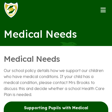
Medical Needs
Medical Needs
Our school policy details how we support our children
who have medical conditions. If your child has a
medical condition, please contact Mrs Brooks to
discuss this and decide whether a school Health Care
Plan is needed.
Supporting Pupils with Medical