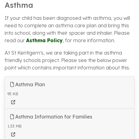
Asthma
If your child has been diagnosed with asthma, you will
need to complete an asthma care plan and bring this
into school, along with their spacer and inhaler. Please
read our
Asthma Policy
, for more information.
At St Kentigern's, we are taking part in the asthma
friendly schools project. Please see the below power
point which contains important information about this.
Asthma Plan
95 KB
Asthma Information for Families
1.33 MB