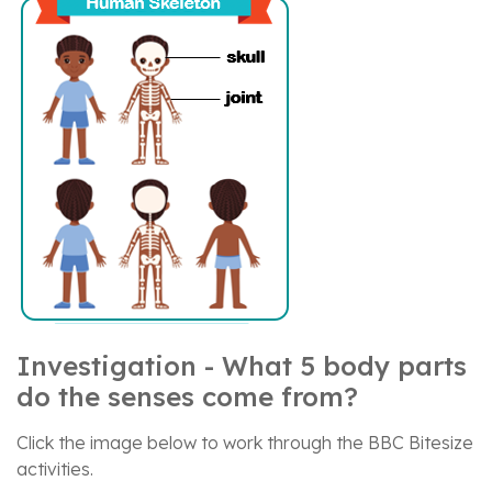
Investigation - What 5 body parts
do the senses come from?
Click the image below to work through the BBC Bitesize
activities.