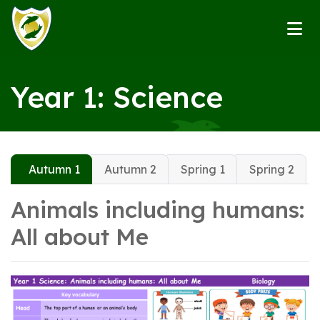
Year 1: Science
Autumn 1
Autumn 2
Spring 1
Spring 2
Animals including humans:
All about Me