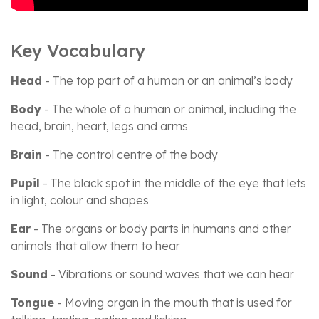
Key Vocabulary
Head
- The top part of a human or an animal’s body
Body
- The whole of a human or animal, including the
head, brain, heart, legs and arms
Brain
- The control centre of the body
Pupil
- The black spot in the middle of the eye that lets
in light, colour and shapes
Ear
- The organs or body parts in humans and other
animals that allow them to hear
Sound
- Vibrations or sound waves that we can hear
Tongue
- Moving organ in the mouth that is used for