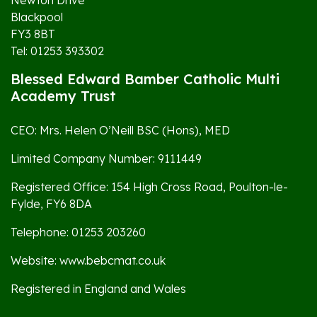
Newton Drive
Blackpool
FY3 8BT
Tel: 01253 393302
Blessed Edward Bamber Catholic Multi
Academy Trust
CEO: Mrs. Helen O’Neill BSC (Hons), MED
Limited Company Number: 9111449
Registered Office: 154 High Cross Road, Poulton-le-
Fylde, FY6 8DA
Telephone: 01253 203260
Website: www.bebcmat.co.uk
Registered in England and Wales