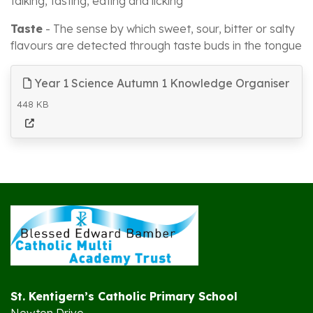
talking, tasting, eating and licking
Taste
- The sense by which sweet, sour, bitter or salty
flavours are detected through taste buds in the tongue
Year 1 Science Autumn 1 Knowledge Organiser
448 KB
St. Kentigern’s Catholic Primary School