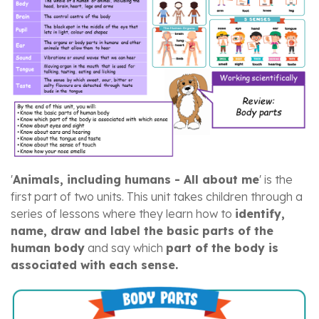
'
Animals, including humans - All about me
' is the
first part of two units. This unit takes children through a
series of lessons where they learn how to
identify,
name, draw and label the basic parts of the
human body
and say which
part of the body is
associated with each sense.